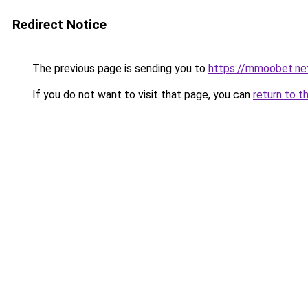
Redirect Notice
The previous page is sending you to
https://mmoobet.ne
If you do not want to visit that page, you can
return to t