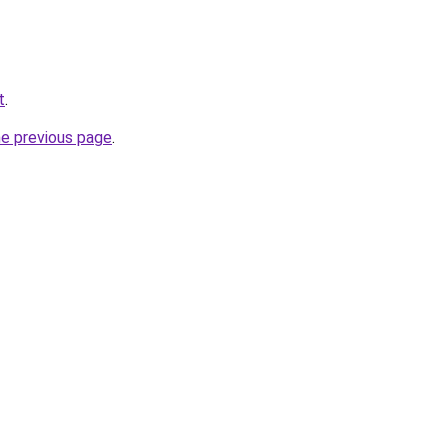
t
.
he previous page
.