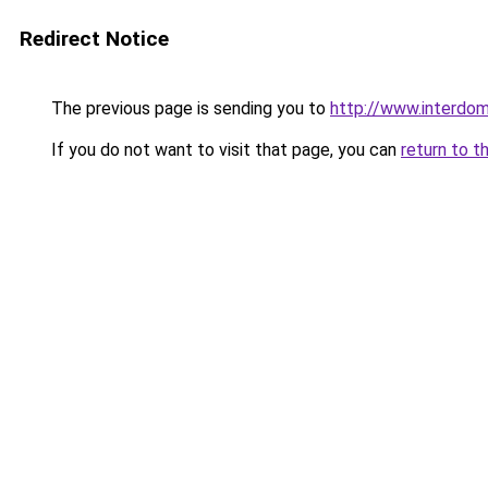
Redirect Notice
The previous page is sending you to
http://www.interdom
If you do not want to visit that page, you can
return to t