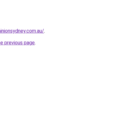
inionsydney.com.au/
.
he previous page
.