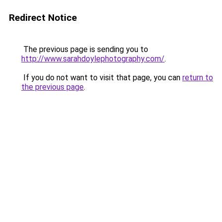
Redirect Notice
The previous page is sending you to
http://www.sarahdoylephotography.com/
.
If you do not want to visit that page, you can
return to
the previous page
.