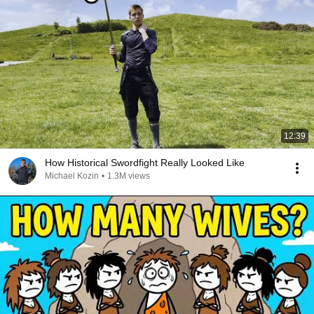
12:39
How Historical Swordfight Really Looked Like
Michael Kozin
•
1.3M views