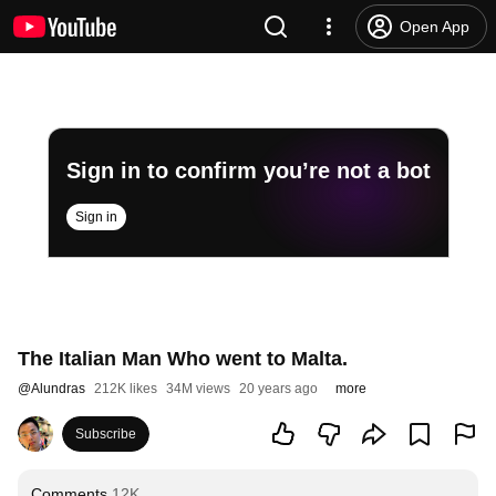
Open App
Sign in to confirm you’re not a bot
Sign in
The Italian Man Who went to Malta.
@
Alundras
212K likes
34M views
20 years ago
more
Subscribe
Comments
12K