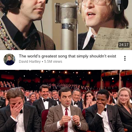
24:17
The world's greatest song that simply shouldn't exist
David Hartley
•
5.5M views