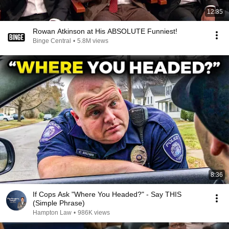
12:35
Rowan Atkinson at His ABSOLUTE Funniest!
Binge Central
•
5.8M views
8:36
If Cops Ask "Where You Headed?" - Say THIS
(Simple Phrase)
Hampton Law
•
986K views