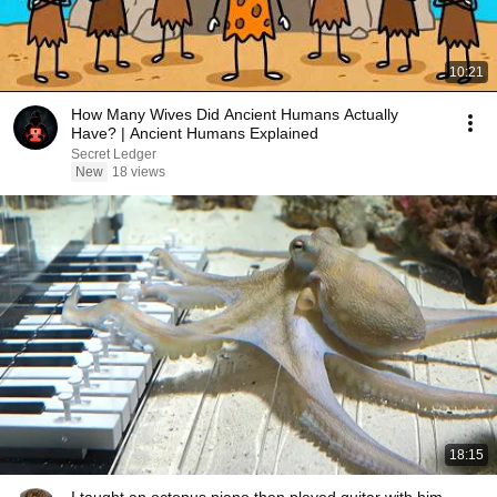
10:21
How Many Wives Did Ancient Humans Actually
Have? | Ancient Humans Explained
Secret Ledger
New
18 views
18:15