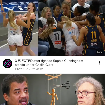
3:19
3 EJECTED after fight as Sophie Cunningham
stands up for Caitlin Clark
Chaz NBA
•
7M views