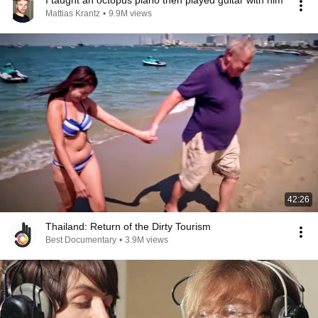
I taught an octopus piano then played guitar with him
Mattias Krantz
•
9.9M views
42:26
Thailand: Return of the Dirty Tourism
Best Documentary
•
3.9M views