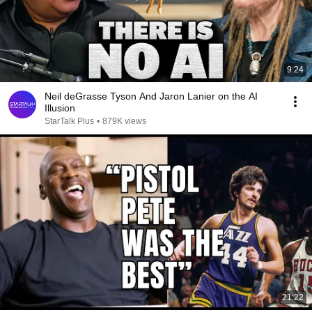
9:24
Neil deGrasse Tyson And Jaron Lanier on the AI
Illusion
StarTalk Plus
•
879K views
21:22