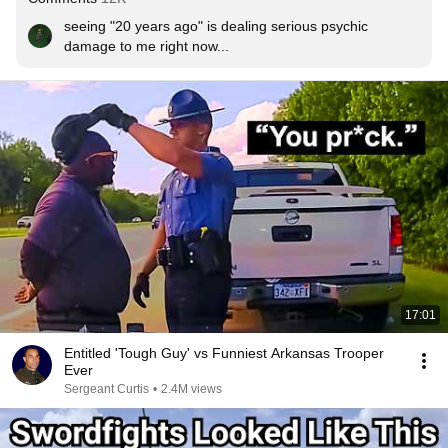
seeing "20 years ago" is dealing serious psychic 
damage to me right now...
17:01
Entitled 'Tough Guy' vs Funniest Arkansas Trooper
Ever
Sergeant Curtis
•
2.4M views