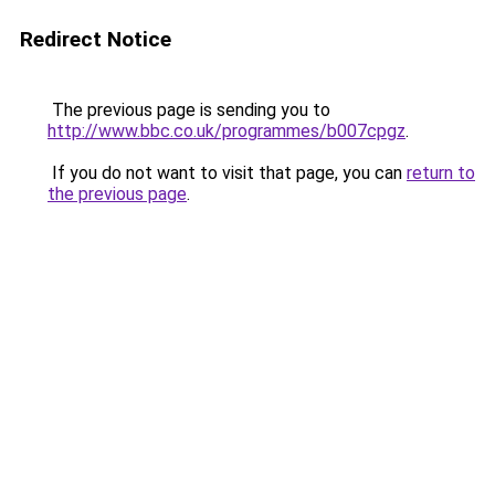
Redirect Notice
The previous page is sending you to
http://www.bbc.co.uk/programmes/b007cpgz
.
If you do not want to visit that page, you can
return to
the previous page
.