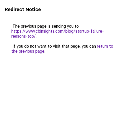
Redirect Notice
The previous page is sending you to
https://www.cbinsights.com/blog/startup-failure-
reasons-top/
.
If you do not want to visit that page, you can
return to
the previous page
.