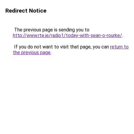
Redirect Notice
The previous page is sending you to
http://www.rte.ie/radio1/today-with-sean-o-rourke/
.
If you do not want to visit that page, you can
return to
the previous page
.