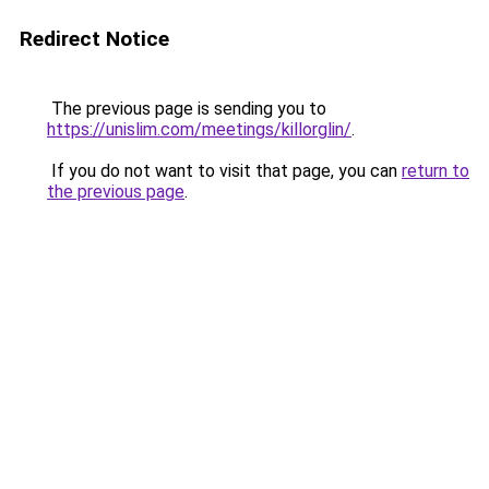
Redirect Notice
The previous page is sending you to
https://unislim.com/meetings/killorglin/
.
If you do not want to visit that page, you can
return to
the previous page
.