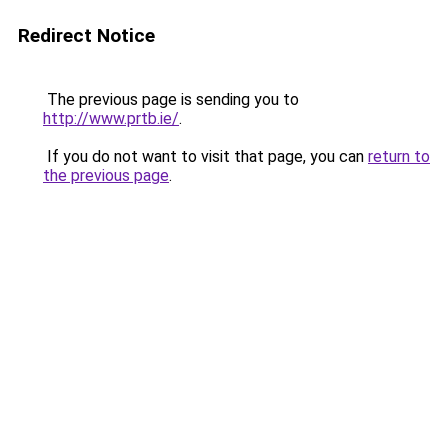
Redirect Notice
The previous page is sending you to
http://www.prtb.ie/
.
If you do not want to visit that page, you can
return to
the previous page
.