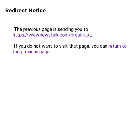
Redirect Notice
The previous page is sending you to
https://www.newstalk.com/breakfast
.
If you do not want to visit that page, you can
return to
the previous page
.