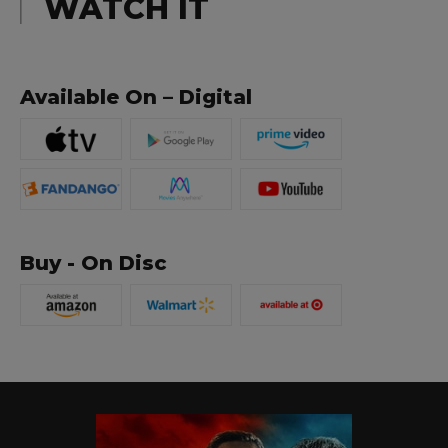
WATCH IT
Available On – Digital
Buy - On Disc