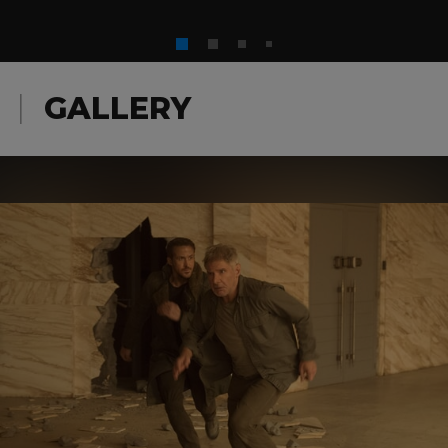
GALLERY