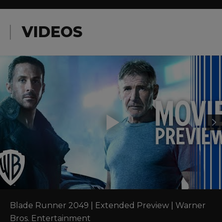
VIDEOS
Blade Runner 2049 | Extended Preview | Warner 
Bros. Entertainment