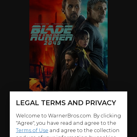
LEGAL TERMS AND PRIVACY
Welcome to WarnerBros.com. By clicking
"Agree", you have read and agree to the
ABOUT
Terms of Use
and agree to the collection