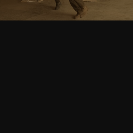
Follow Us