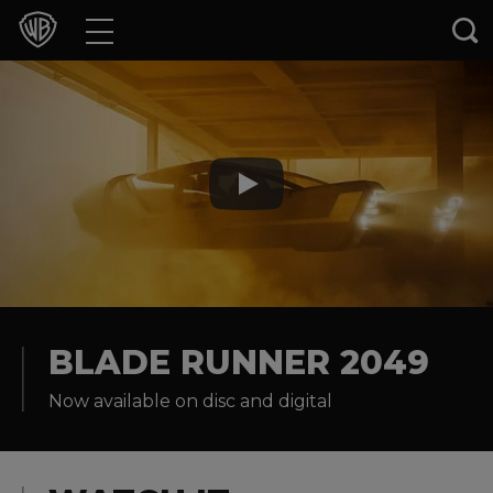
Movies
TV Shows
Games & Apps
Brands
Collections
Press Releases
BLADE RUNNER 2049
Now available on disc and digital
Experiences
Shop