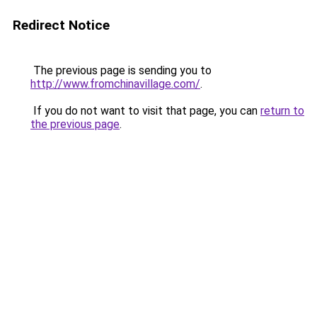
Redirect Notice
The previous page is sending you to
http://www.fromchinavillage.com/
.
If you do not want to visit that page, you can
return to
the previous page
.