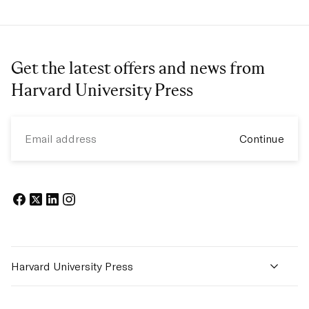
Get the latest offers and news from
Harvard University Press
Email
Continue
Facebook
Twitter
Linkedin
Instagram
Harvard University Press
New Releases