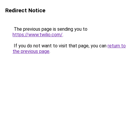
Redirect Notice
The previous page is sending you to
https://www.twilio.com/
.
If you do not want to visit that page, you can
return to
the previous page
.