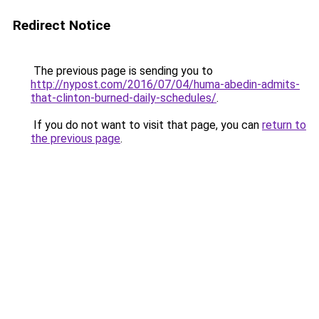
Redirect Notice
The previous page is sending you to
http://nypost.com/2016/07/04/huma-abedin-admits-
that-clinton-burned-daily-schedules/
.
If you do not want to visit that page, you can
return to
the previous page
.