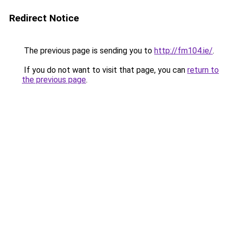
Redirect Notice
The previous page is sending you to
http://fm104.ie/
.
If you do not want to visit that page, you can
return to
the previous page
.