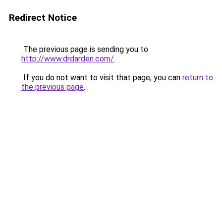
Redirect Notice
The previous page is sending you to
http://www.drdarden.com/
.
If you do not want to visit that page, you can
return to
the previous page
.