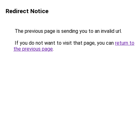
Redirect Notice
The previous page is sending you to an invalid url.
If you do not want to visit that page, you can
return to
the previous page
.