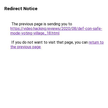
Redirect Notice
The previous page is sending you to
https://video.hacking.reviews/2020/08/def-con-safe-
mode-voting-village_18.html
.
If you do not want to visit that page, you can
return to
the previous page
.