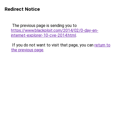
Redirect Notice
The previous page is sending you to
https://www.blackploit.com/2014/02/0-day-en-
internet-explorer-10-cve-2014.html
.
If you do not want to visit that page, you can
return to
the previous page
.