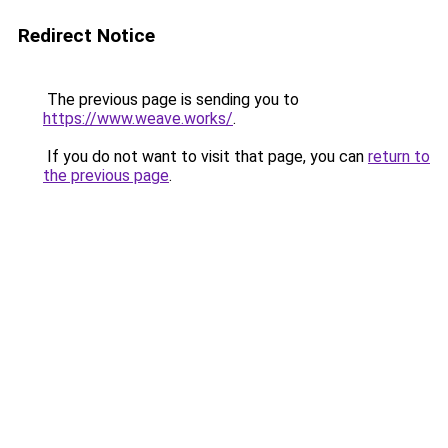
Redirect Notice
The previous page is sending you to
https://www.weave.works/
.
If you do not want to visit that page, you can
return to
the previous page
.