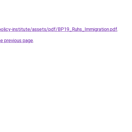
policy-institute/assets/pdf/BP19_Ruhs_Immigration.pdf
.
he previous page
.