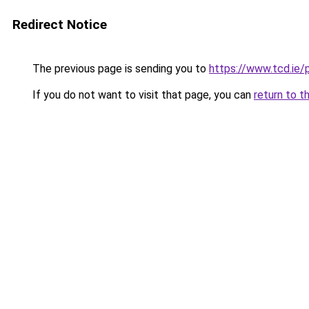
Redirect Notice
The previous page is sending you to
https://www.tcd.ie/
If you do not want to visit that page, you can
return to t