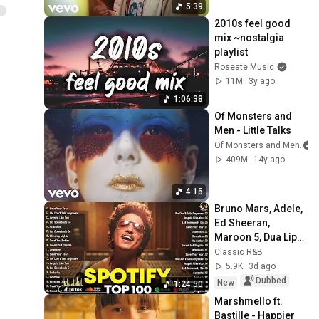
5:39
2010s feel good 
mix ~nostalgia 
playlist
Roseate Music
11M
3y ago
1:06:38
Of Monsters and 
Men - Little Talks
Of Monsters and Men
409M
14y ago
4:15
Bruno Mars, Adele, 
Ed Sheeran, 
Maroon 5, Dua Lipa, 
Rihanna, The 
Classic R&B
Weeknd ❣ 
5.9K
3d ago
Billboard Top 50 
Dubbed
New
1:24:50
This Week
Marshmello ft. 
Bastille - Happier 