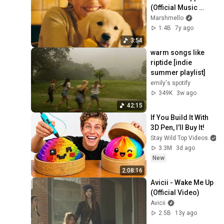
(Official Music 
Video)
Marshmello
1.4B
7y ago
3:54
warm songs like 
riptide [indie 
summer playlist]
emily's spotify
349K
3w ago
42:15
If You Build It With 
3D Pen, I’ll Buy It!
Stay Wild Top Videos
3.3M
3d ago
New
2:08:16
Avicii - Wake Me Up 
(Official Video)
Avicii
2.5B
13y ago