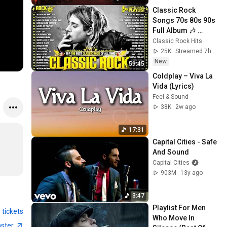
Classic Rock 
Songs 70s 80s 90s 
Full Album 🎶 
Nirvana, Guns N' 
Classic Rock Hits
Roses, AC/DC, Bon 
25K
Streamed 7h ago
Jovi, Metallica, U2
New
59:45
Coldplay – Viva La 
Vida (Lyrics)
Feel & Sound
38K
2w ago
17:31
Capital Cities - Safe 
And Sound
Capital Cities
903M
13y ago
3:47
Playlist For Men 
 tickets
Who Move In 
aster