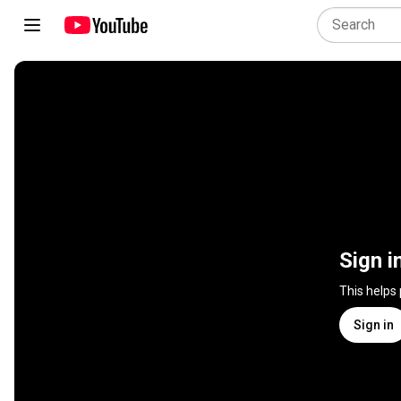
Sign i
This helps
Sign in