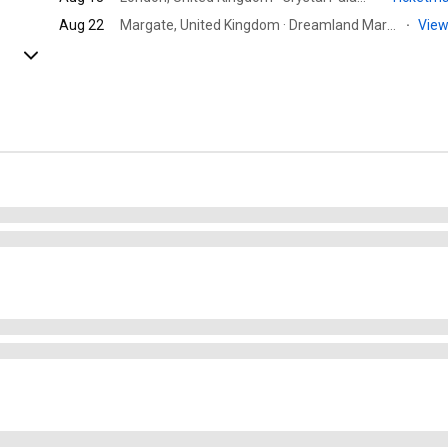
Aug 22
Margate, United Kingdom · Dreamland Margate
·
View