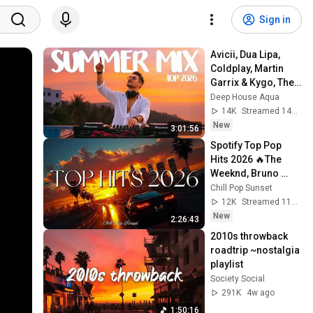
Sign in
Avicii, Dua Lipa, 
Coldplay, Martin 
Garrix & Kygo, The 
Chainsmokers 
Deep House Aqua
Style - SUMMER 
14K
Streamed 14h ago
DEEP HOUSE Mix
New
3:01:56
Spotify Top Pop 
Hits 2026 🔥The 
Weeknd, Bruno 
Mars, Ed 
Chill Pop Sunset
Sheeran,Ariana 
12K
Streamed 11h ago
Grande, Maroon 5, 
New
2:26:43
Billie Eilish
2010s throwback 
roadtrip ~nostalgia 
playlist
Society Social
291K
4w ago
1:50:16