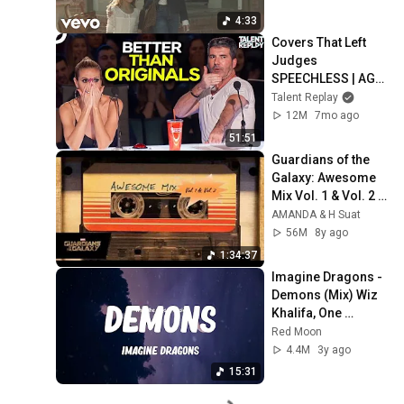
4:33
Covers That Left 
Judges 
SPEECHLESS | AGT 
2025
Talent Replay
12M
7mo ago
51:51
Guardians of the 
Galaxy: Awesome 
Mix Vol. 1 & Vol. 2 
(Full Soundtrack)  
AMANDA & H Suat
❤️ Please 
56M
8y ago
Subscribe ❤️
1:34:37
Imagine Dragons - 
Demons (Mix) Wiz 
Khalifa, One 
Direction,...
Red Moon
4.4M
3y ago
15:31