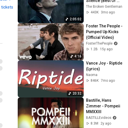
Silence (Best Of 
Vol.1) | Dark Blues| 
The Broken Gentleman
 tickets
Gentlemen Music
443K
3mo ago
2:05:02
Foster The People - 
Pumped Up Kicks 
(Official Video)
FosterThePeople
1.2B
15y ago
4:16
Vance Joy - Riptide 
(Lyrics)
Naoma
846K
7mo ago
20:32
Bastille, Hans 
Zimmer - Pompeii 
MMXXIII
BASTILLEvideos
8.3M
2y ago