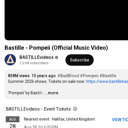
Bastille - Pompeii (Official Music Video)
BASTILLEvideos
Subscribe
2.51M subscribers
838M views
13 years ago
#BadBlood
#Pompeii
#Bastille
Summer 2026 shows. Tickets on-sale now: 
https://www.bastillebas
'Pompeii' by Bastille
…
...more
BASTILLEvideos - Event Tickets
Nearest event · Halifax, United Kingdom
AUG
VIEW TI
28
Aug 28, Fri 6:00 PM