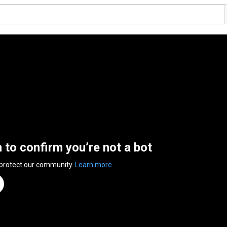
n to confirm you’re not a bot
 protect our community.
Learn more