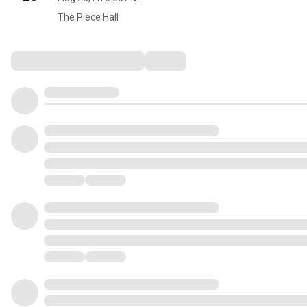
The Piece Hall
Comments