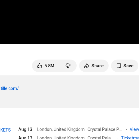
5.8M
Share
Save
tille.com/
Aug 13
London, United Kingdom · Crystal Palace Park
·
View
CKETS
Aug 13
London, United Kingdom · Crystal Palace Bowl
·
Ticketm