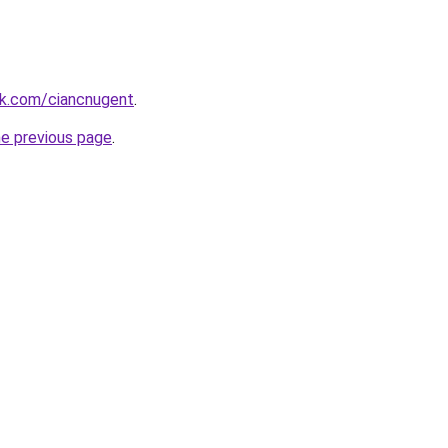
k.com/ciancnugent
.
he previous page
.