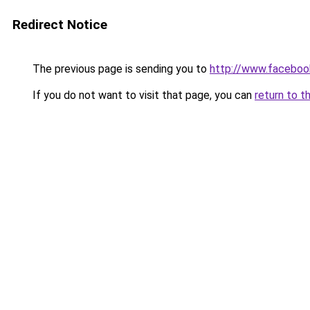
Redirect Notice
The previous page is sending you to
http://www.faceboo
If you do not want to visit that page, you can
return to t