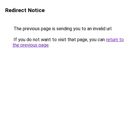
Redirect Notice
The previous page is sending you to an invalid url.
If you do not want to visit that page, you can
return to
the previous page
.