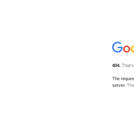
404.
That’s
The reque
server.
Tha