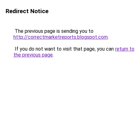
Redirect Notice
The previous page is sending you to
http://correctmarketreports.blogspot.com
.
If you do not want to visit that page, you can
return to
the previous page
.