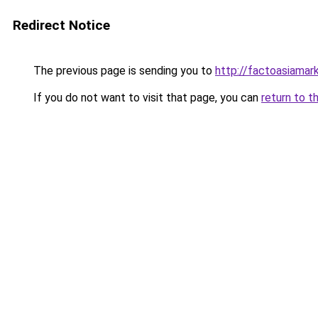
Redirect Notice
The previous page is sending you to
http://factoasiama
If you do not want to visit that page, you can
return to t