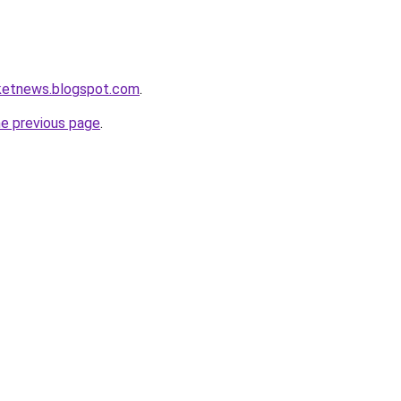
rketnews.blogspot.com
.
he previous page
.