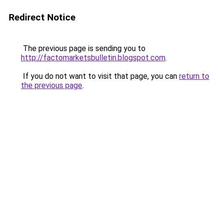
Redirect Notice
The previous page is sending you to
http://factomarketsbulletin.blogspot.com
.
If you do not want to visit that page, you can
return to
the previous page
.