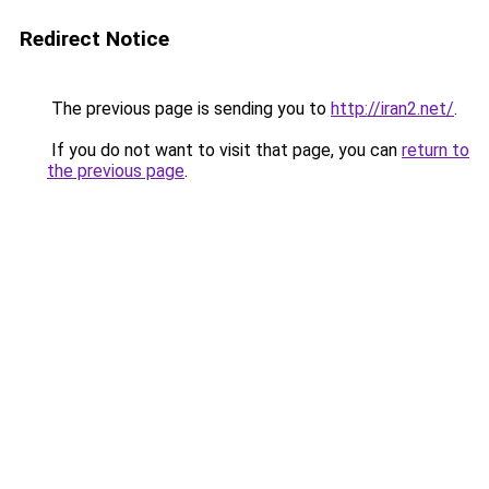
Redirect Notice
The previous page is sending you to
http://iran2.net/
.
If you do not want to visit that page, you can
return to
the previous page
.