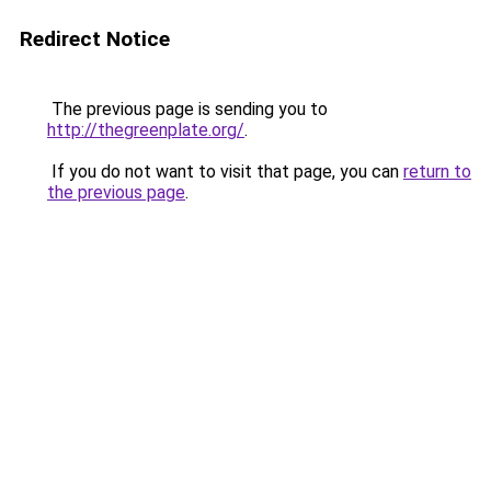
Redirect Notice
The previous page is sending you to
http://thegreenplate.org/
.
If you do not want to visit that page, you can
return to
the previous page
.