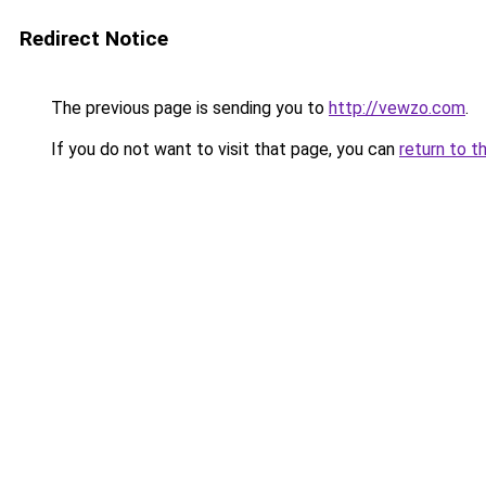
Redirect Notice
The previous page is sending you to
http://vewzo.com
.
If you do not want to visit that page, you can
return to t