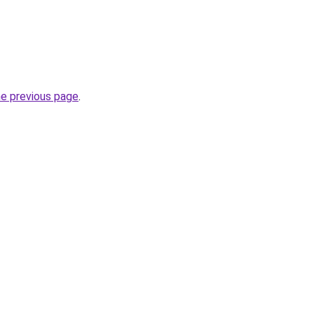
he previous page
.