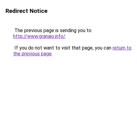
Redirect Notice
The previous page is sending you to
http://www.granaio.info/
.
If you do not want to visit that page, you can
return to
the previous page
.