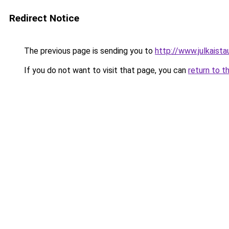
Redirect Notice
The previous page is sending you to
http://www.julkaistau
If you do not want to visit that page, you can
return to t