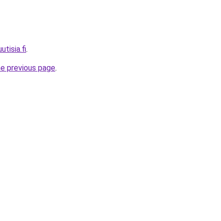
utisia.fi
.
he previous page
.