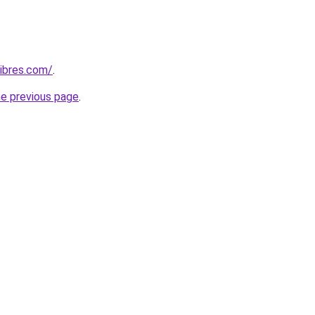
ibres.com/
.
he previous page
.