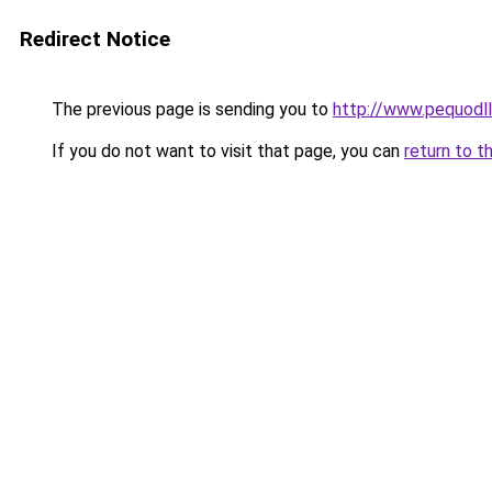
Redirect Notice
The previous page is sending you to
http://www.pequodll
If you do not want to visit that page, you can
return to t