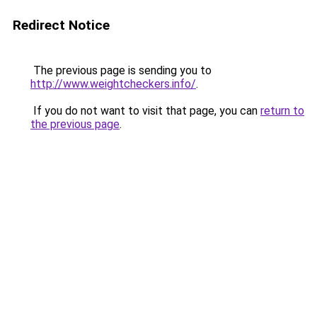
Redirect Notice
The previous page is sending you to
http://www.weightcheckers.info/
.
If you do not want to visit that page, you can
return to
the previous page
.