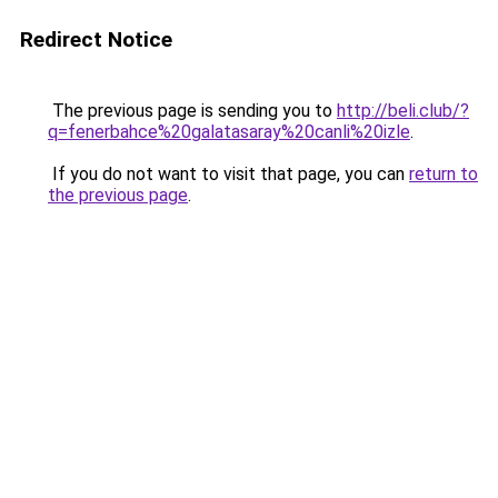
Redirect Notice
The previous page is sending you to
http://beli.club/?
q=fenerbahce%20galatasaray%20canli%20izle
.
If you do not want to visit that page, you can
return to
the previous page
.