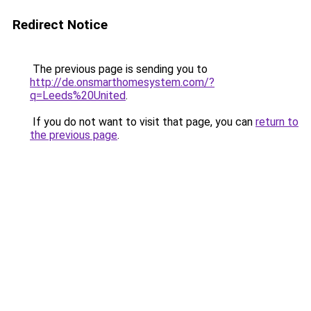
Redirect Notice
The previous page is sending you to
http://de.onsmarthomesystem.com/?
q=Leeds%20United
.
If you do not want to visit that page, you can
return to
the previous page
.