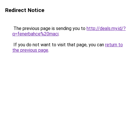
Redirect Notice
The previous page is sending you to
http://deals.my.id/?
q=fenerbahce%20maci
.
If you do not want to visit that page, you can
return to
the previous page
.