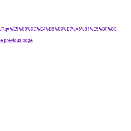
.club/?q=%E5%88%9D%E4%B8%89%E7%A6%81%E5%BF%8C
.
he previous page
.