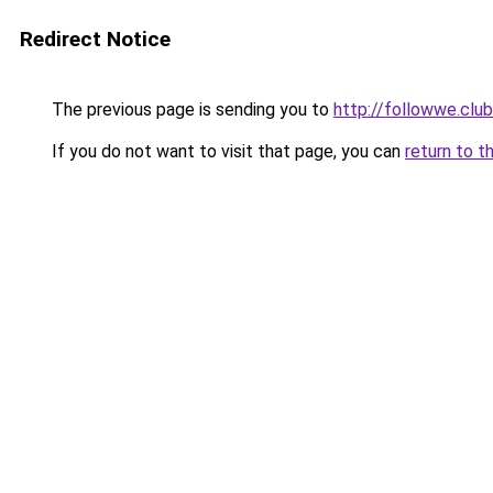
Redirect Notice
The previous page is sending you to
http://followwe
If you do not want to visit that page, you can
return to t