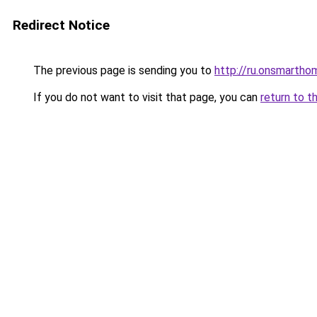
Redirect Notice
The previous page is sending you to
http://ru.onsmarth
If you do not want to visit that page, you can
return to t