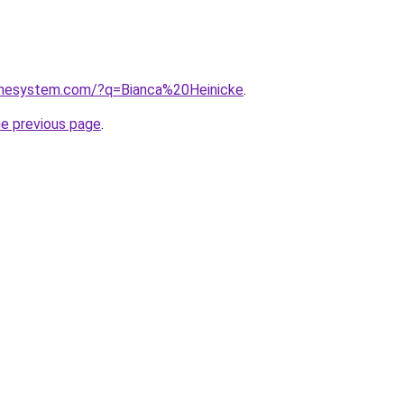
omesystem.com/?q=Bianca%20Heinicke
.
he previous page
.