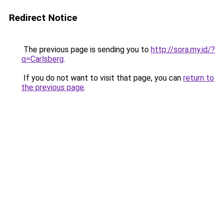
Redirect Notice
The previous page is sending you to
http://sora.my.id/?
q=Carlsberg
.
If you do not want to visit that page, you can
return to
the previous page
.