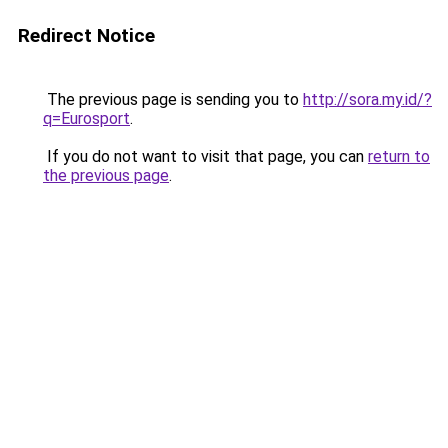
Redirect Notice
The previous page is sending you to
http://sora.my.id/?
q=Eurosport
.
If you do not want to visit that page, you can
return to
the previous page
.