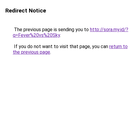
Redirect Notice
The previous page is sending you to
http://sora.my.id/?
q=Fever%20vs%20Sky
.
If you do not want to visit that page, you can
return to
the previous page
.