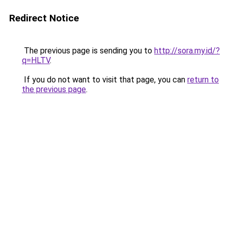
Redirect Notice
The previous page is sending you to
http://sora.my.id/?
q=HLTV
.
If you do not want to visit that page, you can
return to
the previous page
.