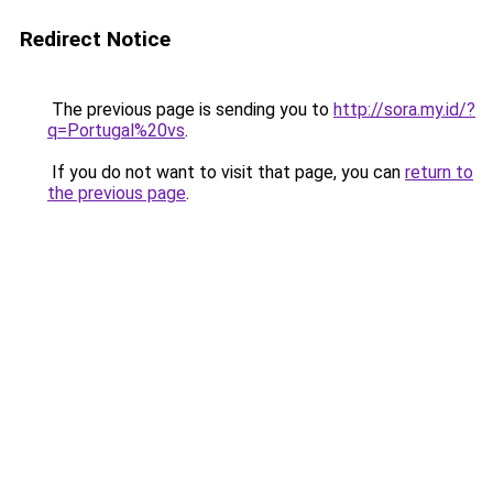
Redirect Notice
The previous page is sending you to
http://sora.my.id/?
q=Portugal%20vs
.
If you do not want to visit that page, you can
return to
the previous page
.