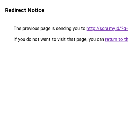
Redirect Notice
The previous page is sending you to
http://sora.my.id/?
If you do not want to visit that page, you can
return to t