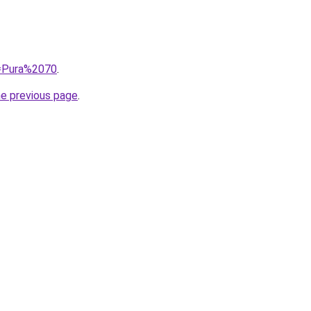
q=Pura%2070
.
he previous page
.