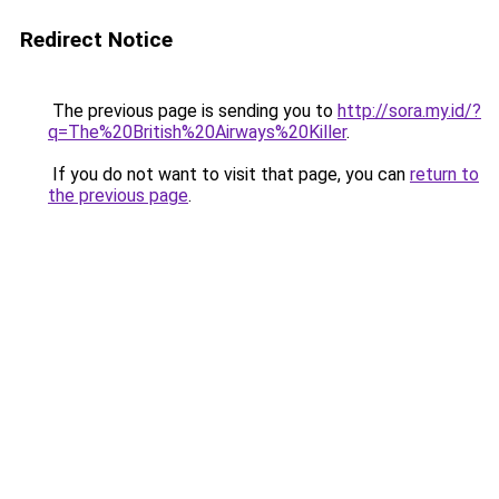
Redirect Notice
The previous page is sending you to
http://sora.my.id/?
q=The%20British%20Airways%20Killer
.
If you do not want to visit that page, you can
return to
the previous page
.