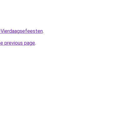
q=Vierdaagsefeesten
.
he previous page
.