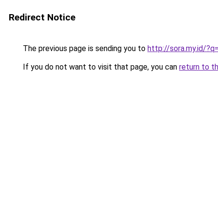
Redirect Notice
The previous page is sending you to
http://sora.my.id/?
If you do not want to visit that page, you can
return to t