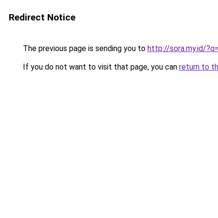
Redirect Notice
The previous page is sending you to
http://sora.my.id/?
If you do not want to visit that page, you can
return to t