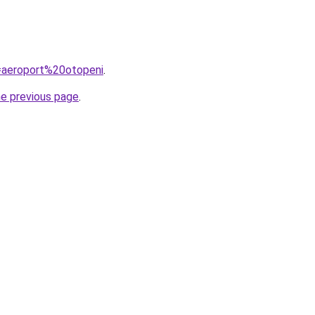
q=aeroport%20otopeni
.
he previous page
.